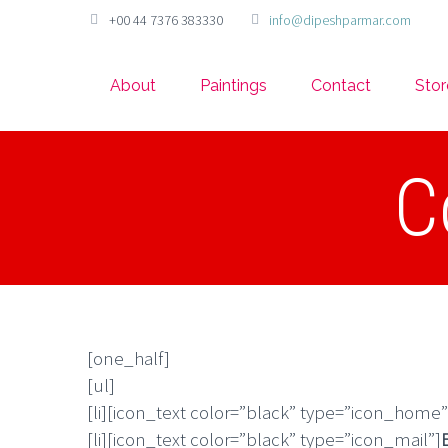
+00 44 7376 383330
info@dipeshparmar.com
About
Paintings
Contact
Stor
C
[one_half]
[ul]
[li][icon_text color=”black” type=”icon_home”
[li][icon_text color=”black” type=”icon_mail”]