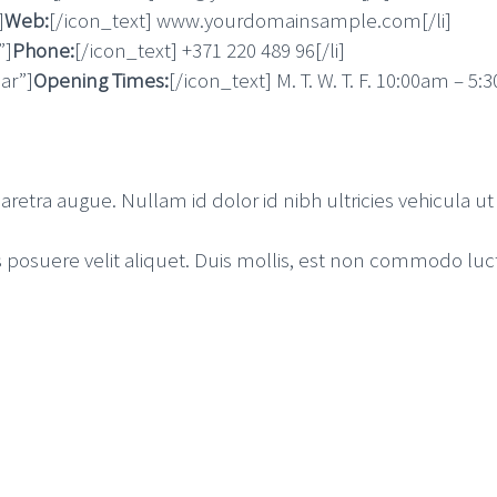
]
Web:
[/icon_text] www.yourdomainsample.com[/li]
”]
Phone:
[/icon_text] +371 220 489 96[/li]
ar”]
Opening Times:
[/icon_text] M. T. W. T. F. 10:00am – 5:
aretra augue. Nullam id dolor id nibh ultricies vehicula ut i
osuere velit aliquet. Duis mollis, est non commodo luctus, 