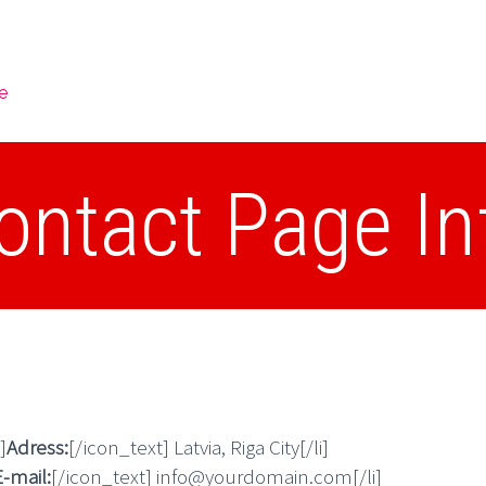
e
ontact Page In
]
Adress:
[/icon_text] Latvia, Riga City[/li]
E-mail:
[/icon_text] info@yourdomain.com[/li]