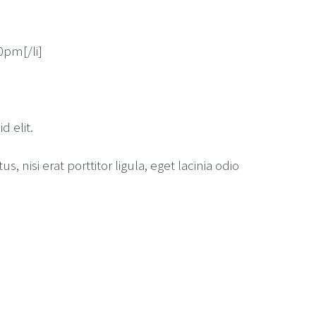
30pm[/li]
d elit.
nisi erat porttitor ligula, eget lacinia odio