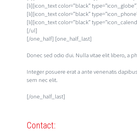
[li][icon_text color=”black” type=”icon_globe”
[li][icon_text color=”black” type=”icon_phone
[li][icon_text color=”black” type=”icon_calend
[/ul]
[/one_half] [one_half_last]
Donec sed odio dui. Nulla vitae elit libero, a ph
Integer posuere erat a ante venenatis dapibus p
sem nec elit.
[/one_half_last]
Contact: