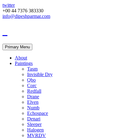
twitter
+00 44 7376 383330
info@dipeshparmar.com
Primary Menu
About
Paintings
Tasm
Invisible Dry
Qbo
Corc
Redfall
Drane
Elven
Numb
Echospace
Denari
Sleeper
Halogen
MVRDV