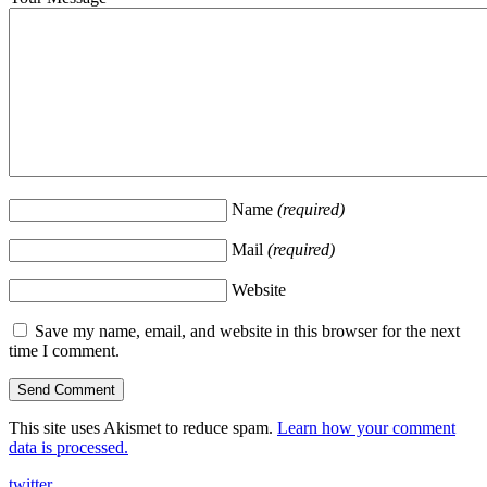
Name
(required)
Mail
(required)
Website
Save my name, email, and website in this browser for the next
time I comment.
This site uses Akismet to reduce spam.
Learn how your comment
data is processed.
twitter