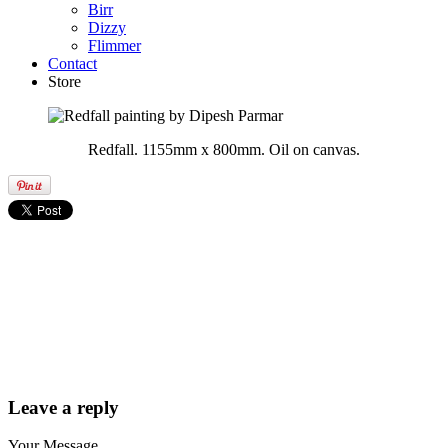
Birr
Dizzy
Flimmer
Contact
Store
Redfall. 1155mm x 800mm. Oil on canvas.
Leave a reply
Your Message