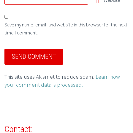
Website
Save my name, email, and website in this browser for the next
time I comment.
This site uses Akismet to reduce spam.
Learn how
your comment data is processed.
Contact: