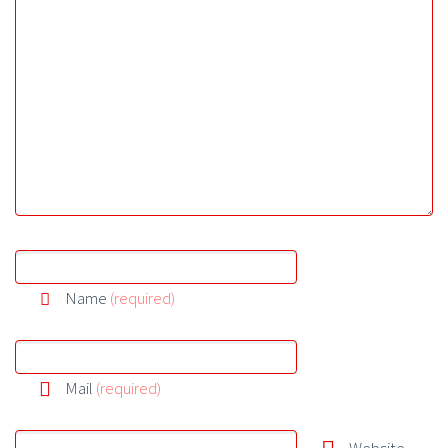
Name
(required)
Mail
(required)