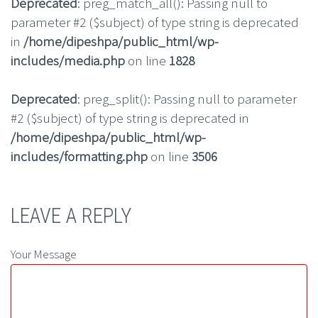
Deprecated
: preg_match_all(): Passing null to
parameter #2 ($subject) of type string is deprecated
in
/home/dipeshpa/public_html/wp-
includes/media.php
on line
1828
Deprecated
: preg_split(): Passing null to parameter
#2 ($subject) of type string is deprecated in
/home/dipeshpa/public_html/wp-
includes/formatting.php
on line
3506
LEAVE A REPLY
Your Message