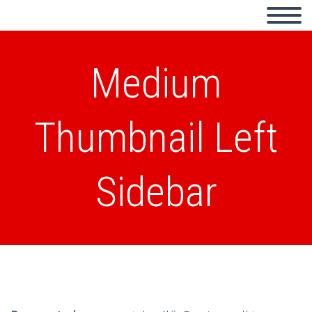
Medium
Thumbnail Left
Sidebar