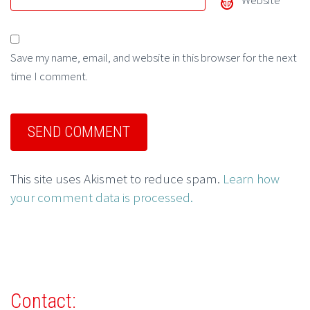
Website
Save my name, email, and website in this browser for the next
time I comment.
This site uses Akismet to reduce spam.
Learn how
your comment data is processed.
Contact: