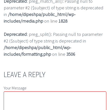
Deprecated
: preg_match_all(): Passing null to
parameter #2 ($subject) of type string is deprecated
in
/home/dipeshpa/public_html/wp-
includes/media.php
on line
1828
Deprecated
: preg_split(): Passing null to parameter
#2 ($subject) of type string is deprecated in
/home/dipeshpa/public_html/wp-
includes/formatting.php
on line
3506
LEAVE A REPLY
Your Message