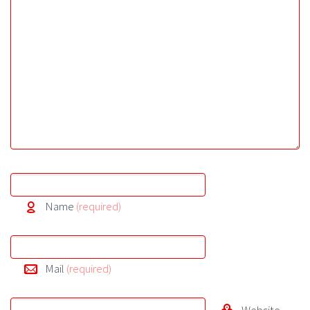
Name
(required)
Mail
(required)