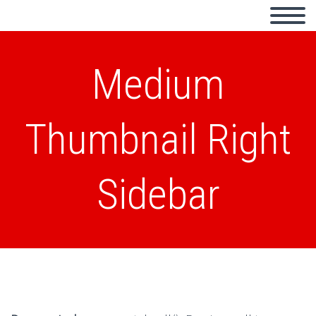
Medium
Thumbnail Right
Sidebar