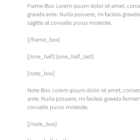
Frame Box: Lorem ipsum dolor sit amet, consect
gravida ante. Nulla posuere, mi facilisis grav
sagittis at convallis purus molestie.
[/frame_box]
[/one_half] [one_half_last]
[note_box]
Note Box: Lorem ipsum dolor sit amet, consecte
ante. Nulla posuere, mi facilisis gravida ferme
convallis purus molestie.
[/note_box]