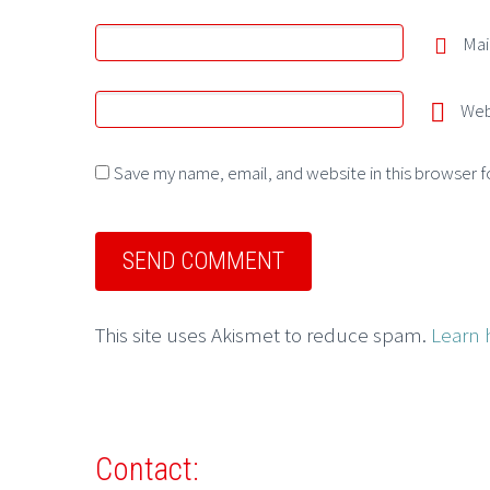
Mai
Web
Save my name, email, and website in this browser f
This site uses Akismet to reduce spam.
Learn 
Contact: