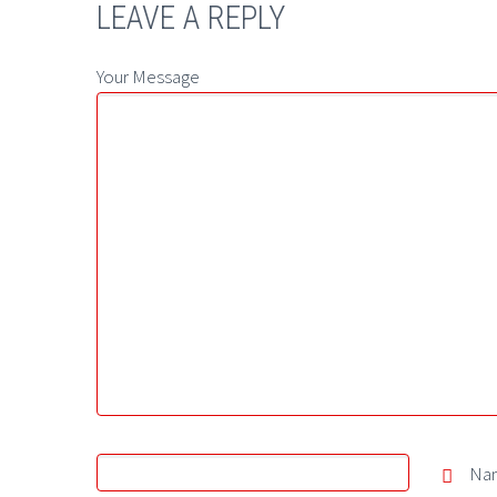
LEAVE A REPLY
Your Message
Na