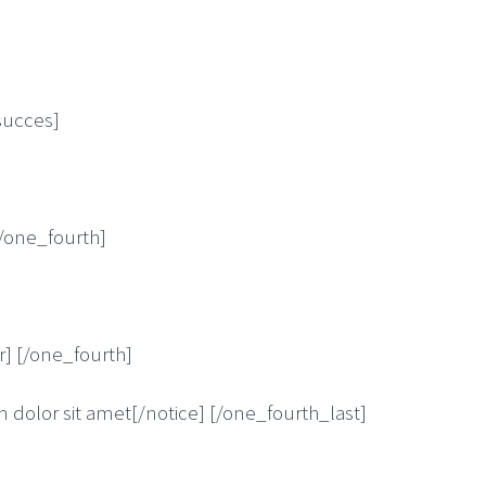
succes]
[/one_fourth]
r] [/one_fourth]
 dolor sit amet[/notice] [/one_fourth_last]