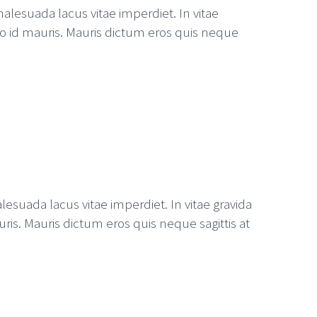
alesuada lacus vitae imperdiet. In vitae
ero id mauris. Mauris dictum eros quis neque
esuada lacus vitae imperdiet. In vitae gravida
uris. Mauris dictum eros quis neque sagittis at