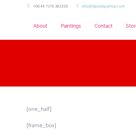
+00 44 7376 383330
info@dipeshparmar.com
About
Paintings
Contact
Stor
[one_half]
[frame_box]