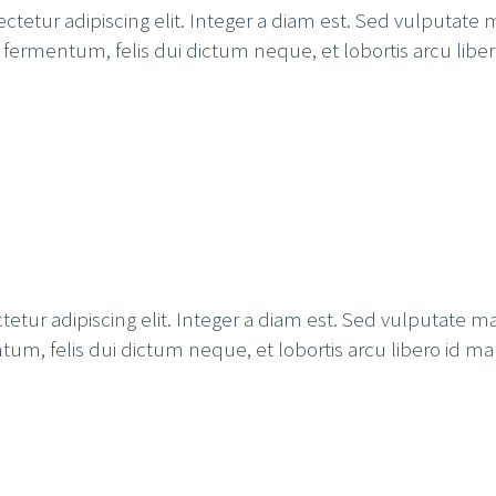
etur adipiscing elit. Integer a diam est. Sed vulputate m
ida fermentum, felis dui dictum neque, et lobortis arcu lib
tur adipiscing elit. Integer a diam est. Sed vulputate mal
ntum, felis dui dictum neque, et lobortis arcu libero id ma