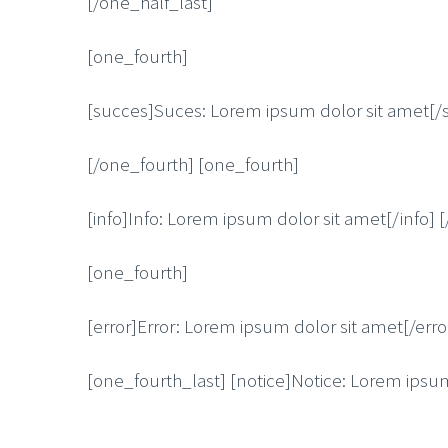
[/one_half_last]
[one_fourth]
[succes]Suces: Lorem ipsum dolor sit amet[/
[/one_fourth] [one_fourth]
[info]Info: Lorem ipsum dolor sit amet[/info] 
[one_fourth]
[error]Error: Lorem ipsum dolor sit amet[/erro
[one_fourth_last] [notice]Notice: Lorem ipsum