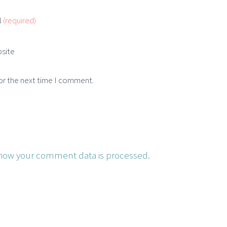
l
(required)
site
or the next time I comment.
how your comment data is processed.