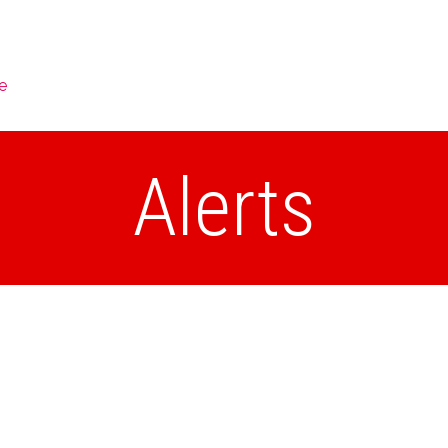
e
Alerts