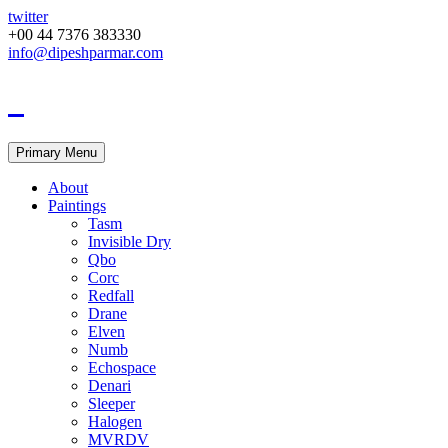
twitter
+00 44 7376 383330
info@dipeshparmar.com
Primary Menu
About
Paintings
Tasm
Invisible Dry
Qbo
Corc
Redfall
Drane
Elven
Numb
Echospace
Denari
Sleeper
Halogen
MVRDV