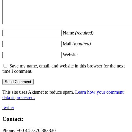
Name
(required)
Mail
(required)
Website
Save my name, email, and website in this browser for the next
time I comment.
This site uses Akismet to reduce spam.
Learn how your comment
data is processed.
twitter
Contact:
Phone: +00 44 7376 383330