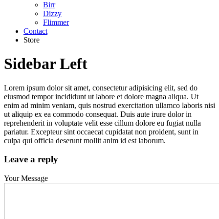
Birr
Dizzy
Flimmer
Contact
Store
Sidebar Left
Lorem ipsum dolor sit amet, consectetur adipisicing elit, sed do
eiusmod tempor incididunt ut labore et dolore magna aliqua. Ut
enim ad minim veniam, quis nostrud exercitation ullamco laboris nisi
ut aliquip ex ea commodo consequat. Duis aute irure dolor in
reprehenderit in voluptate velit esse cillum dolore eu fugiat nulla
pariatur. Excepteur sint occaecat cupidatat non proident, sunt in
culpa qui officia deserunt mollit anim id est laborum.
Leave a reply
Your Message