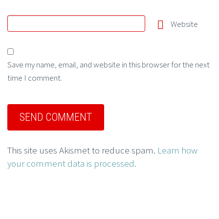
Website
Save my name, email, and website in this browser for the next
time I comment.
This site uses Akismet to reduce spam.
Learn how
your comment data is processed.