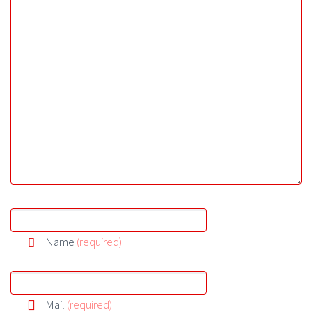
Name
(required)
Mail
(required)