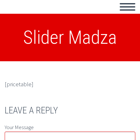
Slider Madza
[pricetable]
LEAVE A REPLY
Your Message