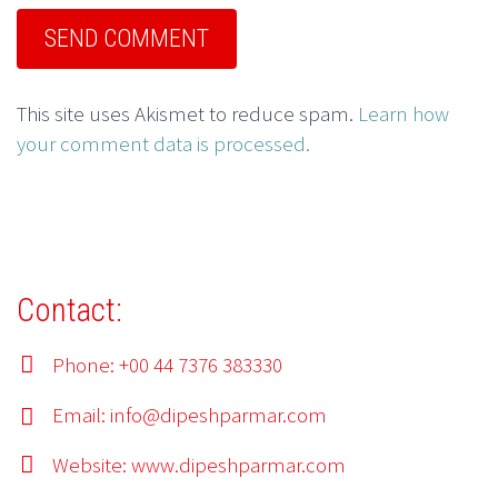
This site uses Akismet to reduce spam.
Learn how
your comment data is processed.
Contact:
Phone: +00 44 7376 383330
Email:
info@dipeshparmar.com
Website:
www.dipeshparmar.com