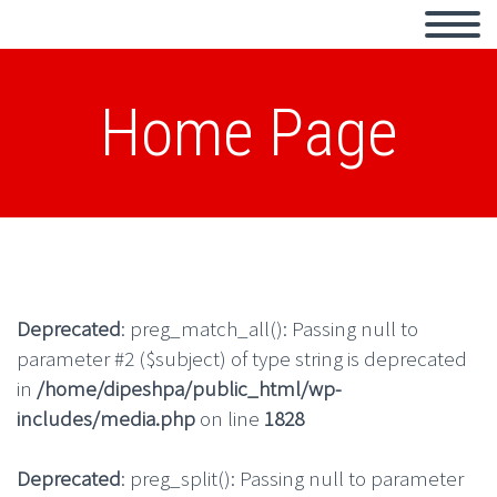
Home Page
Deprecated
: preg_match_all(): Passing null to
parameter #2 ($subject) of type string is deprecated
in
/home/dipeshpa/public_html/wp-
includes/media.php
on line
1828
Deprecated
: preg_split(): Passing null to parameter