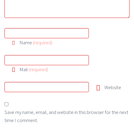
Name
(required)
Mail
(required)
Website
Save my name, email, and website in this browser for the next
time I comment.