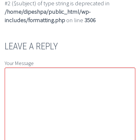
#2 ($subject) of type string is deprecated in
/home/dipeshpa/public_html/wp-
includes/formatting.php
on line
3506
LEAVE A REPLY
Your Message