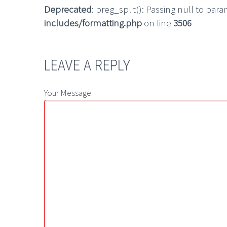
Deprecated
: preg_split(): Passing null to par
includes/formatting.php
on line
3506
LEAVE A REPLY
Your Message