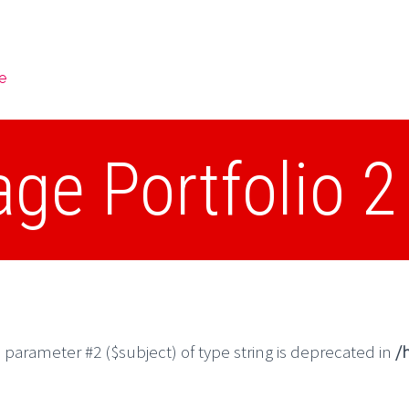
e
e Portfolio 
o parameter #2 ($subject) of type string is deprecated in
/