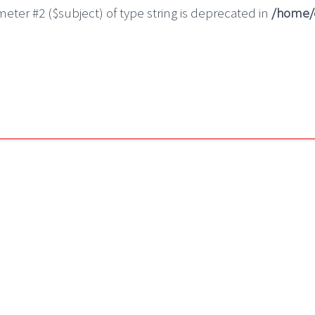
ameter #2 ($subject) of type string is deprecated in
/home/