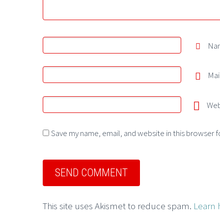
Na
Mai
Web
Save my name, email, and website in this browser f
This site uses Akismet to reduce spam.
Learn 