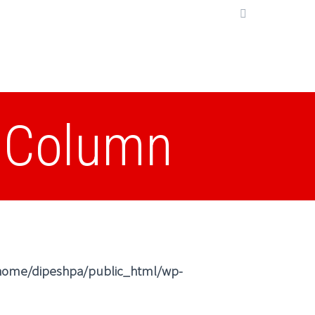
2 Column
home/dipeshpa/public_html/wp-