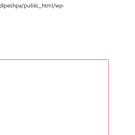
dipeshpa/public_html/wp-