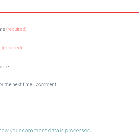
me
(required)
l
(required)
site
or the next time I comment.
how your comment data is processed.