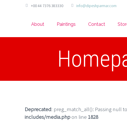
+00 44 7376 383330
info@dipeshparmar.com
About
Paintings
Contact
Stor
Homepag
Deprecated
: preg_match_all(): Passing null t
includes/media.php
on line
1828