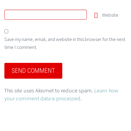
Website
Save my name, email, and website in this browser for the next
time I comment.
This site uses Akismet to reduce spam.
Learn how
your comment data is processed.