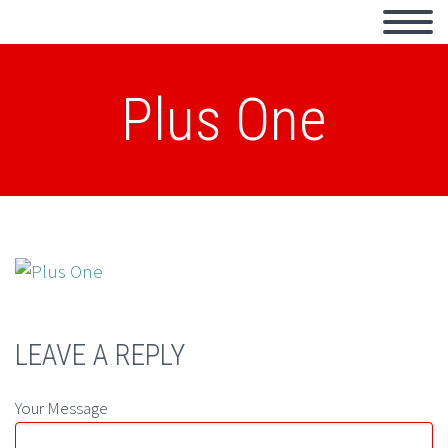
Plus One
LEAVE A REPLY
Your Message