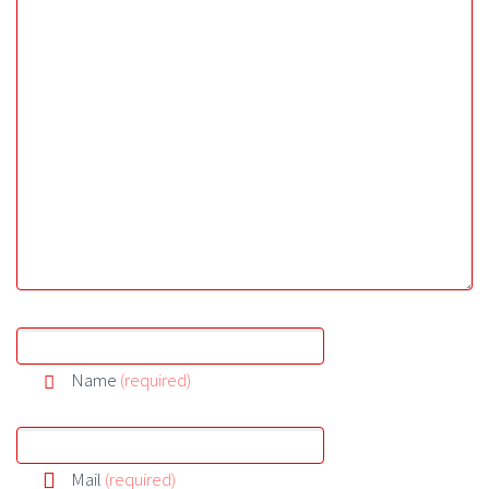
Name
(required)
Mail
(required)