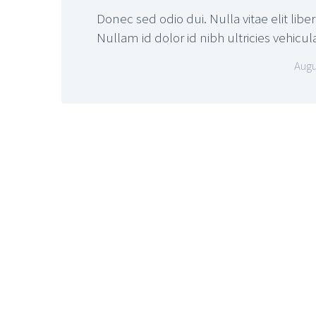
Donec sed odio dui. Nulla vitae elit libe
Nullam id dolor id nibh ultricies vehicul
Augu