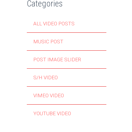
Categories
ALL VIDEO POSTS
MUSIC POST
POST IMAGE SLIDER
S/H VIDEO
VIMEO VIDEO
YOUTUBE VIDEO