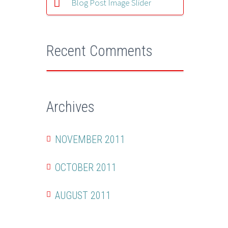
Blog Post Image Slider
Recent Comments
Archives
NOVEMBER 2011
OCTOBER 2011
AUGUST 2011