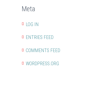
Meta
LOG IN
ENTRIES FEED
COMMENTS FEED
WORDPRESS.ORG