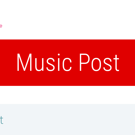
e
Music Post
t