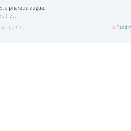
ro, a pharetra augue.
a ut id…
Read m
st 23, 2011