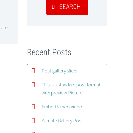
SEARCH
ore
Recent Posts
Post gallery slider
This is a standard post format
with preview Picture
Embed Vimeo Video
Sample Gallery Post