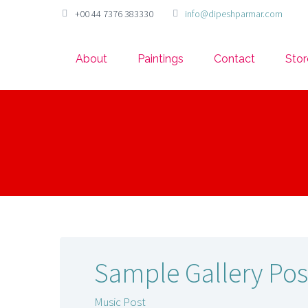
+00 44 7376 383330
info@dipeshparmar.com
About
Paintings
Contact
Stor
Sample Gallery Pos
Music Post