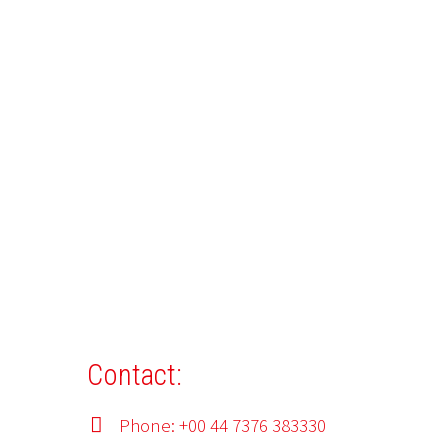
Contact:
Phone: +00 44 7376 383330